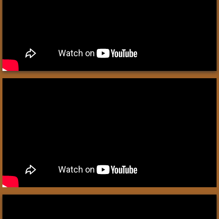
Write Like An Egyptian
UR of the Chaldees
Egypt
Patterns of Evidence: The Exodus
Egyptian Mummies
Philistines
Syrian King Hazael
The Assyrians
Shalmaneser III 859–824 BC