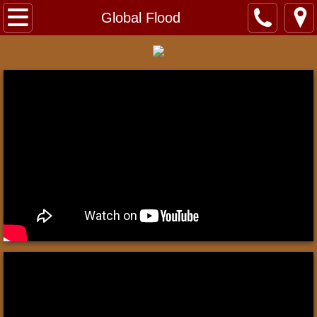
Home
Global Flood
About
Contact
Videos
Exhibits
Jerusalem
Dead Sea Scrolls
Roman Crucifixion
Sea of Galilee Boat