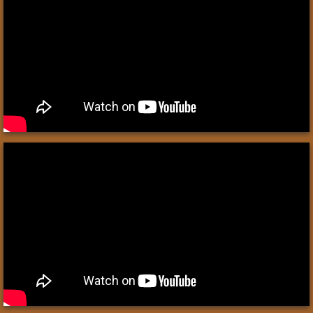
Babylon
Duck Weights
Medes & Persians
Greeks
Alexander the Great
Romans
Roman Citzenship
Roman Soldier