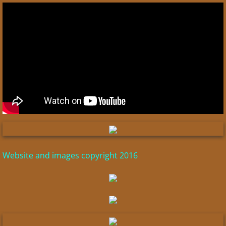
Fayum Portraits
Cities of the Aegean
Laodicea
Pergamum
Ephesus
Global Flood
Website and images copyright 2016
Tabernacle & Herod's Temple
Pilate Inscription
Canaanites/Phoenicians