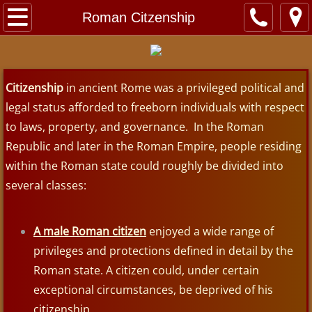
Home
Roman Citzenship
About
Citizenship
Contact
in ancient Rome was a privileged political and
legal status afforded to freeborn individuals with respect
Videos
to laws, property, and governance. In the Roman
Republic and later in the Roman Empire, people residing
Exhibits
within the Roman state could roughly be divided into
several classes:
Jerusalem
Dead Sea Scrolls
A male Roman citizen
enjoyed a wide range of
privileges and protections defined in detail by the
Roman Crucifixion
Roman state. A citizen could, under certain
exceptional circumstances, be deprived of his
Sea of Galilee Boat
citizenship.