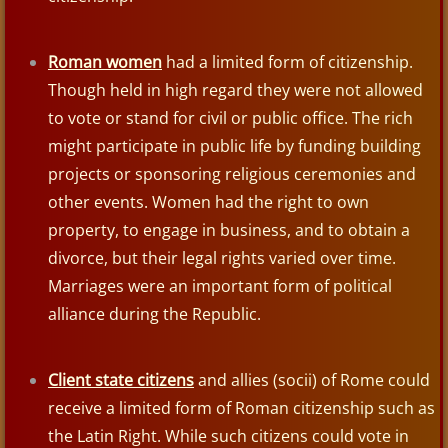
Write Like An Egyptian
Roman women
had a limited form of citizenship.
UR of the Chaldees
Though held in high regard they were not allowed
to vote or stand for civil or public office. The rich
Egypt
might participate in public life by funding building
projects or sponsoring religious ceremonies and
Patterns of Evidence: The Exodus
other events. Women had the right to own
property, to engage in business, and to obtain a
Egyptian Mummies
divorce, but their legal rights varied over time.
Marriages were an important form of political
Philistines
alliance during the Republic.
Syrian King Hazael
Client state citizens
and allies (socii) of Rome could
The Assyrians
receive a limited form of Roman citizenship such as
the Latin Right. While such citizens could vote in
Shalmaneser III 859–824 BC