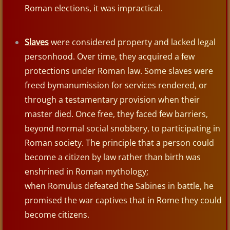
Roman elections, it was impractical.
Babylon
Slaves
were considered property and lacked legal
Duck Weights
personhood. Over time, they acquired a few
protections under Roman law. Some slaves were
Medes & Persians
freed bymanumission for services rendered, or
through a testamentary provision when their
Greeks
master died. Once free, they faced few barriers,
beyond normal social snobbery, to participating in
Alexander the Great
Roman society. The principle that a person could
Romans
become a citizen by law rather than birth was
enshrined in Roman mythology;
Roman Citzenship
when Romulus defeated the Sabines in battle, he
promised the war captives that in Rome they could
Roman Soldier
become citizens.